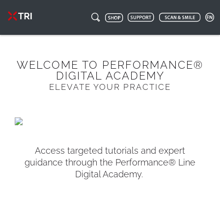
WELCOME TO PERFORMANCE®
DIGITAL ACADEMY
ELEVATE YOUR PRACTICE
Access targeted tutorials and expert
guidance through the Performance® Line
Digital Academy.