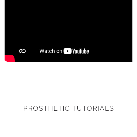
PROSTHETIC TUTORIALS