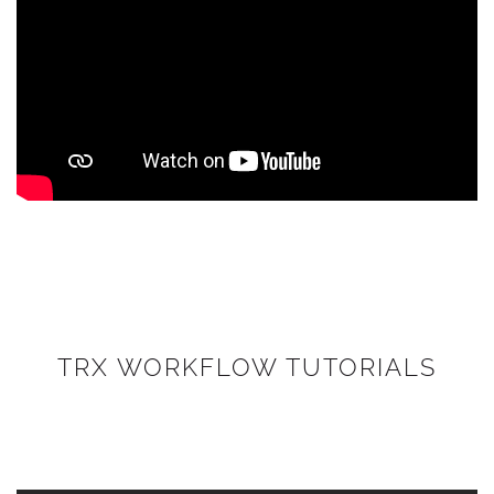
TRX WORKFLOW TUTORIALS