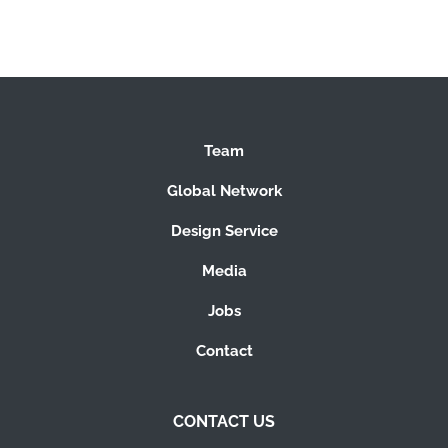
Team
Global Network
Design Service
Media
Jobs
Contact
CONTACT US