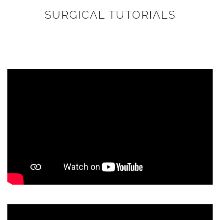
SURGICAL TUTORIALS