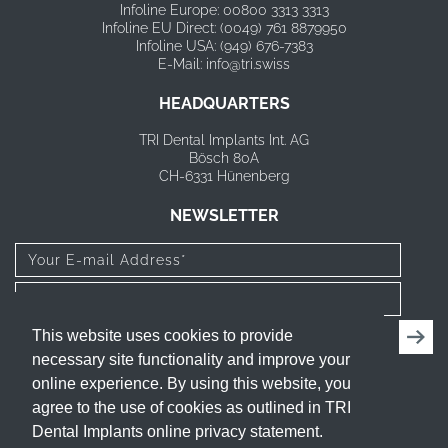
Infoline Europe: 00800 3313 3313
Infoline EU Direct: (0049) 761 8879950
Infoline USA: (949) 676-7383
E-Mail: info@tri.swiss
HEADQUARTERS
TRI Dental Implants Int. AG
Bösch 80A
CH-6331 Hünenberg
NEWSLETTER
I have read and agree to the
privacy policy
.
This website uses cookies to provide
necessary site functionality and improve your
FOLLOW US
online experience. By using this website, you
agree to the use of cookies as outlined in TRI
Dental Implants online privacy statement.