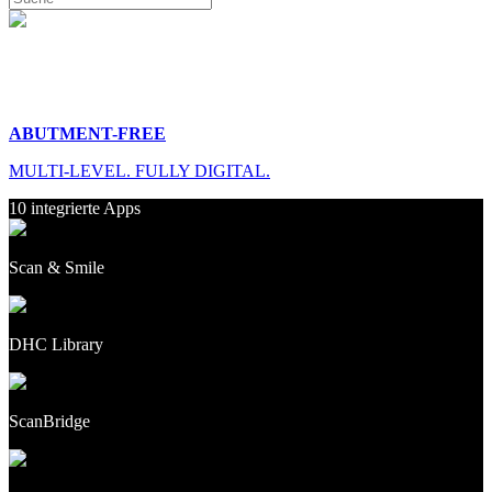
ABUTMENT-FREE
MULTI-LEVEL. FULLY DIGITAL.
10 integrierte Apps
Scan & Smile
DHC Library
ScanBridge