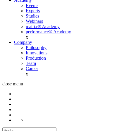
Academy
Events
Experts
Studies
Webinars
matrix® Academy
performance® Academy
x
Company
Philosophy
Innovations
Production
Team
Career
x
close menu