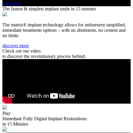
read more
The fastest & simplest implant smile in 15 minutes
The matrix® implant technology allows for unforeseen simplified,
immediate treatments options – with no abutments, no cement and
no limits
discover more
Check out our video
to discover the revolutionary process behind.
Play
Immediate Fully Digital Implant Restorations
in 15 Minutes