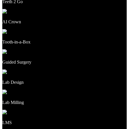
Teeth 2 Go
AI Crown
Tooth-in-a-Box
Guided Surgery
Lab Design
Lab Milling
LMS