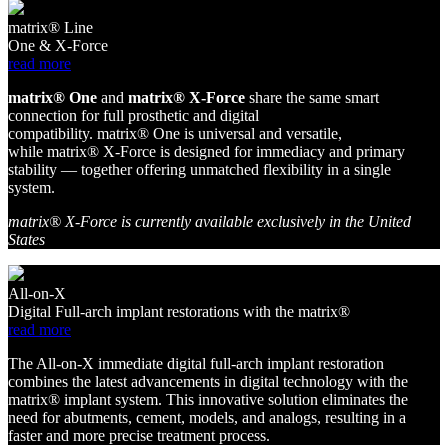
matrix® Line
One & X-Force
read more
matri
x
®
O
ne
and
matri
x
®
X
-Force
share
the same smart
connection for full prosthetic and digital
compatibility.
matri
x
®
O
ne
is universal and versatile,
while
matri
x
®
X
-Force
is designed for immediacy and primary
stability — together offering unmatched flexibility in a single
system.
matrix® X-Force is currently available exclusively in the United
States
All-on-X
Digital Full-arch implant restorations with the matrix®
read more
The All-on-X immediate digital full-arch implant restoration
combines the latest advancements in digital technology with the
matrix® implant system. This innovative solution eliminates the
need for abutments, cement, models, and analogs, resulting in a
faster and more precise treatment process.