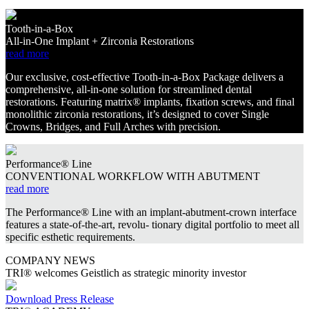
Tooth-in-a-Box
All-in-One Implant + Zirconia Restorations
read more
Our exclusive, cost-effective Tooth-in-a-Box Package delivers a
comprehensive, all-in-one solution for streamlined dental
restorations. Featuring matrix® implants, fixation screws, and final
monolithic zirconia restorations, it’s designed to cover Single
Crowns, Bridges, and Full Arches with precision.
Performance® Line
CONVENTIONAL WORKFLOW WITH ABUTMENT
read more
The Performance® Line with an implant-abutment-crown interface
features a state-of-the-art, revolu- tionary digital portfolio to meet all
specific esthetic requirements.
COMPANY NEWS
TRI® welcomes Geistlich as strategic minority investor
Download Press Release