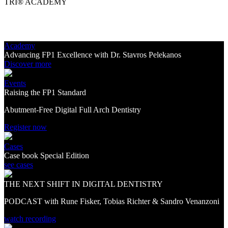
TRI® ACADEMY
Academy
Advancing FP1 Excellence with Dr. Stavros Pelekanos
Discover more
Events
Raising the FP1 Standard
Abutment-Free Digital Full Arch Dentistry
Register now
Cases
Case book Special Edition
see cases
THE NEXT SHIFT IN DIGITAL DENTISTRY
PODCAST with Rune Fisker, Tobias Richter & Sandro Venanzoni
watch recording