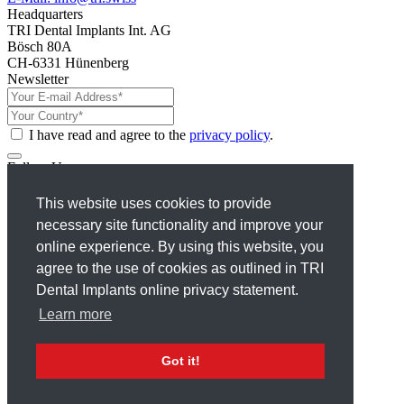
Headquarters
TRI Dental Implants Int. AG
Bösch 80A
CH-6331 Hünenberg
Newsletter
I have read and agree to the
privacy policy
.
Follow Us
Facebook
This website uses cookies to provide
Instagram
necessary site functionality and improve your
X
Linkedin
online experience. By using this website, you
Youtube
agree to the use of cookies as outlined in TRI
Dental Implants online privacy statement.
Terms
Privacy Policy
Learn more
Disclaimer
Imprint
Got it!
© 2026 TRI® Dental Implants. All Rights reserved.