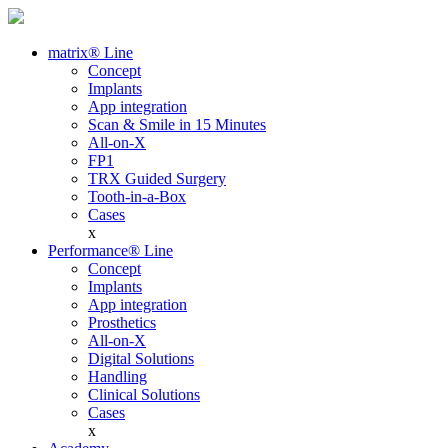
matrix® Line
Concept
Implants
App integration
Scan & Smile in 15 Minutes
All-on-X
FP1
TRX Guided Surgery
Tooth-in-a-Box
Cases
x
Performance® Line
Concept
Implants
App integration
Prosthetics
All-on-X
Digital Solutions
Handling
Clinical Solutions
Cases
x