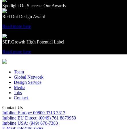
Spotlight On Success: Our Awards
Red Dot Design Award
Read more here
SEF.Growth High Potential Label
Read more here
Team
Global Network
Design Service
Media
Jobs
Contact
Contact Us
Infoline Europe: 00800 3313 3313
Infoline EU Direct: (0049) 761 8879950
Infoline USA: (949) 676-7383
E-Mail: info@tri.swiss