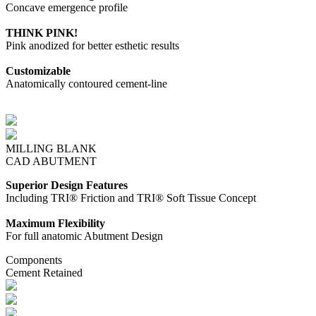
Concave emergence profile
THINK PINK!
Pink anodized for better esthetic results
Customizable
Anatomically contoured cement-line
MILLING BLANK
CAD ABUTMENT
Superior Design Features
Including TRI® Friction and TRI® Soft Tissue Concept
Maximum Flexibility
For full anatomic Abutment Design
Components
Cement Retained