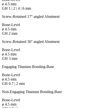
ø 4.5 mm
GH 1 | 2 | 4 | 6 mm
Screw-Retained 17° angled Abutment
Bone-Level
ø 4.5 mm
GH 2 mm
Screw-Retained 30° angled Abutment
Bone-Level
ø 4.5 mm
GH 3 mm
Engaging Titanium Bonding-Base
Bone-Level
ø 4.5 mm
GH 0.7 | 2 mm
Non-Engaging Titanium Bonding-Base
Bone-Level
ø 4.5 mm