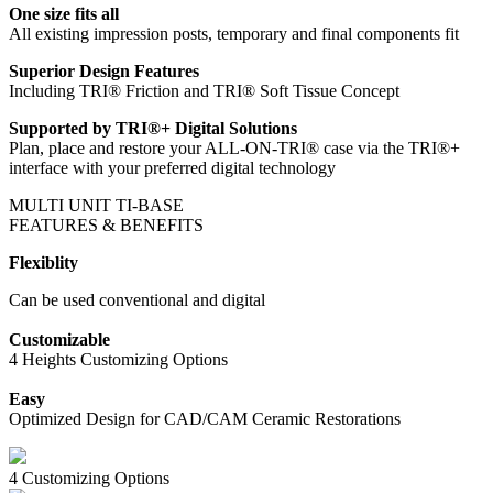
One size fits all
All existing impression posts, temporary and final components fit
Superior Design Features
Including TRI® Friction and TRI® Soft Tissue Concept
Supported by TRI®+ Digital Solutions
Plan, place and restore your ALL-ON-TRI® case via the TRI®+
interface with your preferred digital technology
MULTI UNIT TI-BASE
FEATURES & BENEFITS
Flexiblity
Can be used conventional and digital
Customizable
4 Heights Customizing Options
Easy
Optimized Design for CAD/CAM Ceramic Restorations
4 Customizing Options