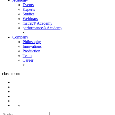
Academy
Events
Experts
Studies
Webinars
matrix® Academy
performance® Academy
x
Company
Philosophy
Innovations
Production
Team
Career
x
close menu