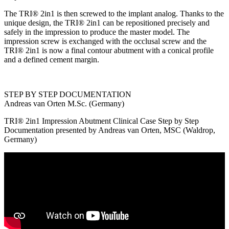
The TRI® 2in1 is then screwed to the implant analog. Thanks to the
unique design, the TRI® 2in1 can be repositioned precisely and
safely in the impression to produce the master model. The
impression screw is exchanged with the occlusal screw and the
TRI® 2in1 is now a final contour abutment with a conical profile
and a defined cement margin.
STEP BY STEP DOCUMENTATION
Andreas van Orten M.Sc. (Germany)
TRI® 2in1 Impression Abutment Clinical Case Step by Step
Documentation presented by Andreas van Orten, MSC (Waldrop,
Germany)