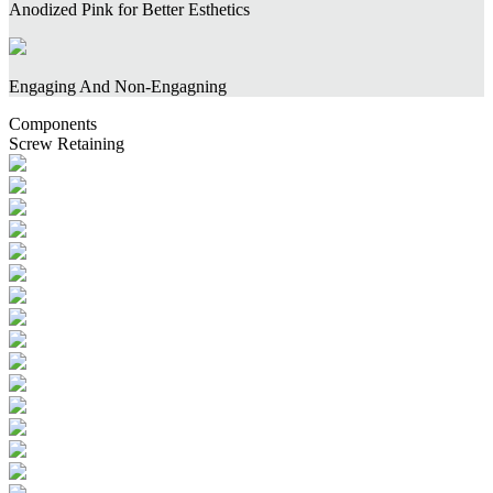
Anodized Pink for Better Esthetics
Engaging And Non-Engagning
Components
Screw Retaining