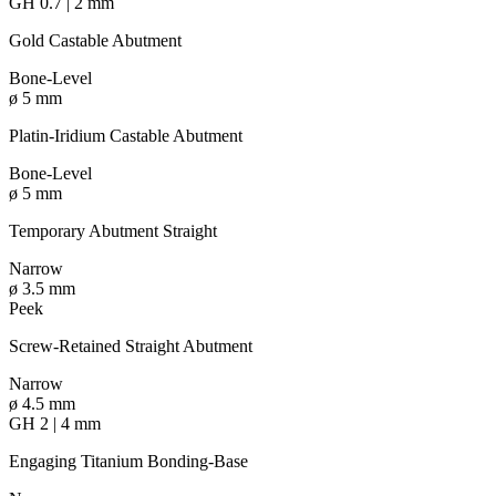
GH 0.7 | 2 mm
Gold Castable Abutment
Bone-Level
ø 5 mm
Platin-Iridium Castable Abutment
Bone-Level
ø 5 mm
Temporary Abutment Straight
Narrow
ø 3.5 mm
Peek
Screw-Retained Straight Abutment
Narrow
ø 4.5 mm
GH 2 | 4 mm
Engaging Titanium Bonding-Base