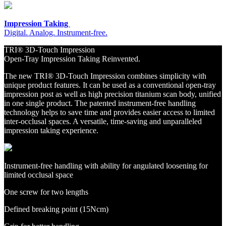
Impression Taking
Digital. Analog. Instrument-free.
TRI® 3D-Touch Impression
Open-Tray Impression Taking Reinvented.
The new TRI® 3D-Touch Impression combines simplicity with
unique product features. It can be used as a conventional open-tray
impression post as well as high precision titanium scan body, unified
in one single product. The patented instrument-free handling
technology helps to save time and provides easier access to limited
inter-occlusal spaces. A versatile, time-saving and unparalleled
impression taking experience.
Instrument-free handling with ability for angulated loosening for
limited occlusal space
One screw for two lengths
Defined breaking point (15Ncm)