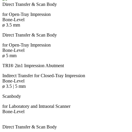
Direct Transfer & Scan Body
for Open-Tray Impression
Bone-Level
ø 3.5 mm
Direct Transfer & Scan Body
for Open-Tray Impression
Bone-Level
ø 5 mm
TRI® 2in1 Impression Abutment
Indirect Transfer for Closed-Tray Impression
Bone-Level
ø 3.5 | 5 mm
Scanbody
for Laboratory and Intraoral Scanner
Bone-Level
Direct Transfer & Scan Body