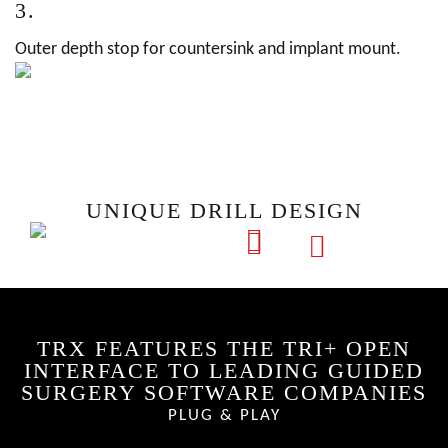
3.
Outer depth stop for countersink and implant mount.
UNIQUE DRILL DESIGN
TRX FEATURES THE TRI+ OPEN
INTERFACE TO LEADING GUIDED
SURGERY SOFTWARE COMPANIES
PLUG & PLAY