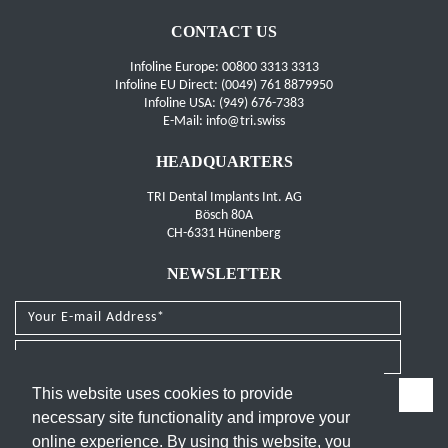
CONTACT US
Infoline Europe: 00800 3313 3313
Infoline EU Direct: (0049) 761 8879950
Infoline USA: (949) 676-7383
E-Mail: info@tri.swiss
HEADQUARTERS
TRI Dental Implants Int. AG
Bösch 80A
CH-6331 Hünenberg
NEWSLETTER
I have read and agree to the
privacy policy
.
This website uses cookies to provide
necessary site functionality and improve your
FOLLOW US
online experience. By using this website, you