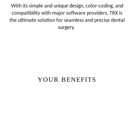
With its simple and unique design, color-coding, and
compatibility with major software providers, TRX is
the ultimate solution for seamless and precise dental
surgery.
YOUR BENEFITS