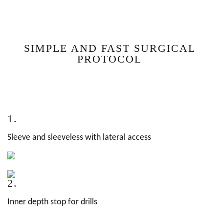
SIMPLE AND FAST SURGICAL
PROTOCOL
1.
Sleeve and sleeveless with lateral access
2.
Inner depth stop for drills