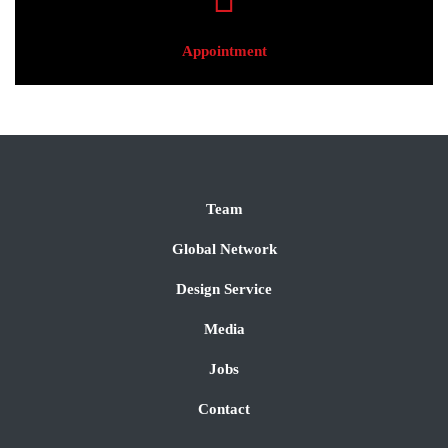
Appointment
Team
Global Network
Design Service
Media
Jobs
Contact