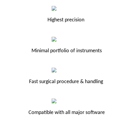
Highest precision
Minimal portfolio of instruments
Fast surgical procedure & handling
Compatible with all major software