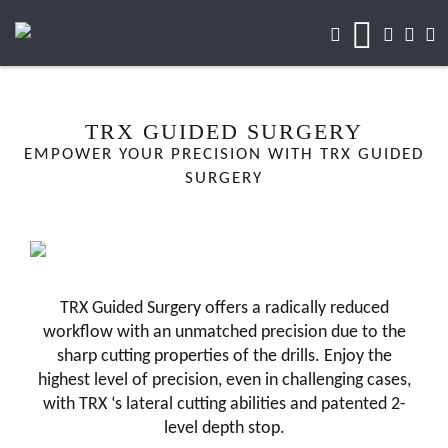
TRX GUIDED SURGERY
EMPOWER YOUR PRECISION WITH TRX GUIDED
SURGERY
TRX Guided Surgery offers a radically reduced
workflow with an unmatched precision due to the
sharp cutting properties of the drills. Enjoy the
highest level of precision, even in challenging cases,
with TRX ‘s lateral cutting abilities and patented 2-
level depth stop.