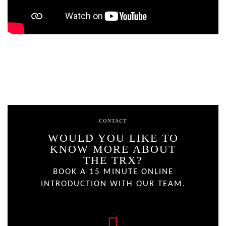
CONTACT
WOULD YOU LIKE TO
KNOW MORE ABOUT
THE TRX?
BOOK A 15 MINUTE ONLINE
INTRODUCTION WITH OUR TEAM.