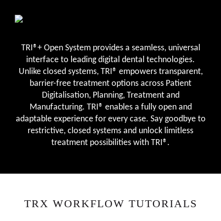
TRI®+ Open System provides a seamless, universal
interface to leading digital dental technologies.
Unlike closed systems, TRI® empowers transparent,
barrier-free treatment options across Patient
Digitalisation, Planning, Treatment and
Manufacturing. TRI® enables a fully open and
adaptable experience for every case. Say goodbye to
restrictive, closed systems and unlock limitless
treatment possibilities with TRI®.
TRX WORKFLOW TUTORIALS