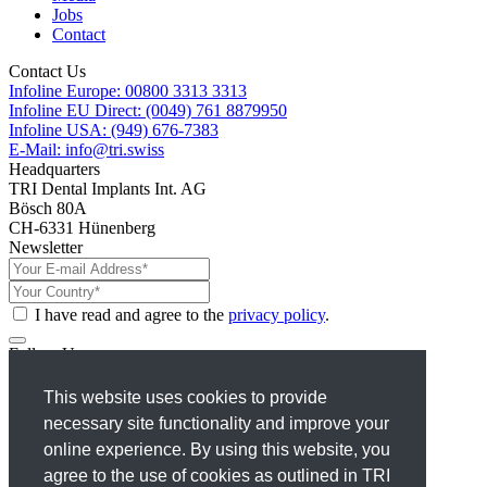
Jobs
Contact
Contact Us
Infoline Europe: 00800 3313 3313
Infoline EU Direct: (0049) 761 8879950
Infoline USA: (949) 676-7383
E-Mail: info@tri.swiss
Headquarters
TRI Dental Implants Int. AG
Bösch 80A
CH-6331 Hünenberg
Newsletter
I have read and agree to the
privacy policy
.
Follow Us
Facebook
This website uses cookies to provide
Instagram
necessary site functionality and improve your
X
Linkedin
online experience. By using this website, you
Youtube
agree to the use of cookies as outlined in TRI