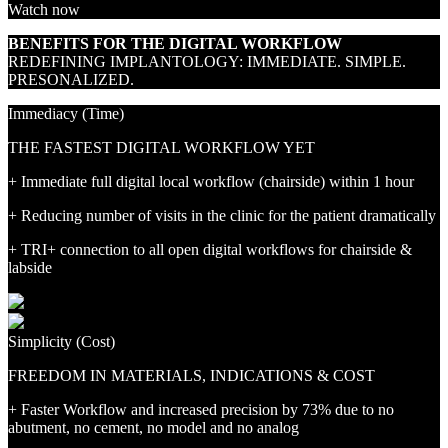
Watch now
BENEFITS FOR THE DIGITAL WORKFLOW
REDEFINING IMPLANTOLOGY: IMMEDIATE. SIMPLE.
PRESONALIZED.
Immediacy (Time)
THE FASTEST DIGITAL WORKFLOW YET
+ Immediate full digital local workflow (chairside) within 1 hour
+ Reducing number of visits in the clinic for the patient dramatically
+ TRI+ connection to all open digital workflows for chairside &
labside
Simplicity (Cost)
FREEDOM IN MATERIALS, INDICATIONS & COST
+ Faster Workflow and increased precision by 73% due to no
abutment, no cement, no model and no analog