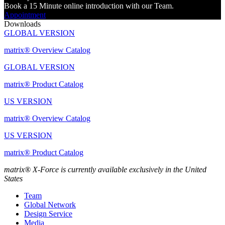
Book a 15 Minute online introduction with our Team.
Appointment
Downloads
GLOBAL VERSION
matrix® Overview Catalog
GLOBAL VERSION
matrix® Product Catalog
US VERSION
matrix® Overview Catalog
US VERSION
matrix® Product Catalog
matrix® X-Force is currently available exclusively in the United
States
Team
Global Network
Design Service
Media