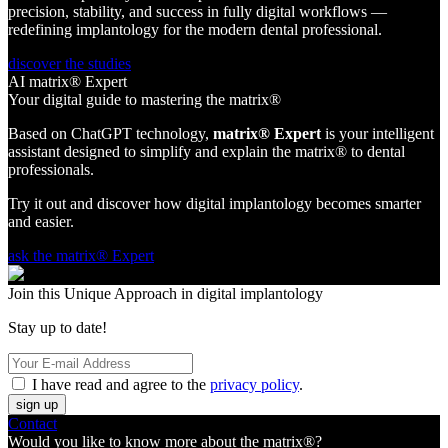
precision, stability, and success in fully digital workflows —
redefining implantology for the modern dental professional.
discover the studies
AI matrix® Expert
Your digital guide to mastering the matrix®
Based on ChatGPT technology,
matrix® Expert
is your intelligent
assistant designed to simplify and explain the matrix® to dental
professionals.
Try it out and discover how digital implantology becomes smarter
and easier.
ask the matrix® Expert
Join this Unique Approach in digital implantology
Stay up to date!
I have read and agree to the
privacy policy
.
sign up
Contact
Would you like to know more about the matrix®?