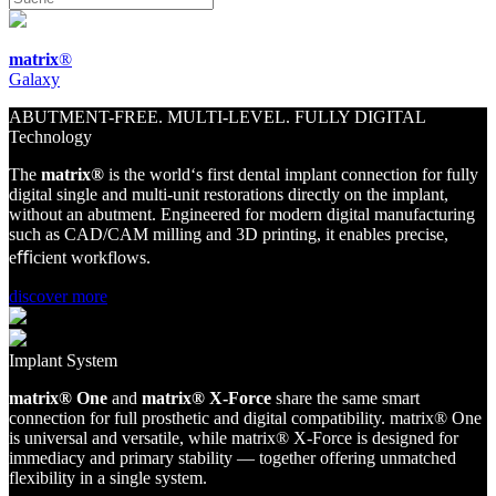
matrix
®
Galaxy
ABUTMENT-FREE. MULTI-LEVEL. FULLY DIGITAL
Technology
The
matri
x
®
is the world‘s first dental implant connection for fully
digital single and multi-unit restorations directly on the implant,
without an abutment. Engineered for modern digital manufacturing
such as CAD/CAM milling and 3D printing, it enables precise,
eﬃcient workflows.
discover more
Implant System
matri
x
®
O
ne
and
matri
x
®
X
-Force
share
the same smart
connection for full prosthetic and digital compatibility.
matri
x
®
O
ne
is universal and versatile, while
matri
x
®
X
-Force
is designed for
immediacy and primary stability — together offering unmatched
flexibility in a single system.