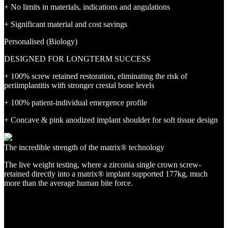
+ No limits in materials, indications and angulations
+ Significant material and cost savings
Personalised (Biology)
DESIGNED FOR LONGTERM SUCCESS
+ 100% screw retained restoration, eliminating the risk of
periimplantitis with stronger crestal bone levels
+ 100% patient-individual emergence profile
+ Concave & pink anodized implant shoulder for soft tissue design
The incredible strength of the matrix® technology
The live weight testing, where a zirconia single crown screw-
retained directly into a matrix® implant supported 177kg, much
more than the average human bite force.