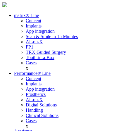
matrix® Line
Concept
Implants
App integration
Scan & Smile in 15 Minutes
All-on-X
FP1
TRX Guided Surgery
Tooth-in-a-Box
Cases
x
Performance® Line
Concept
Implants
App integration
Prosthetics
All-on-X
Digital Solutions
Handling
Clinical Solutions
Cases
x