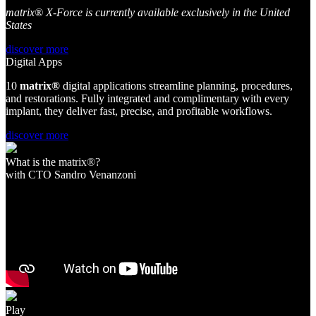
matrix® X-Force is currently available exclusively in the United
States
discover more
Digital Apps
10
matri
x
®
digital applications streamline planning, procedures,
and restorations. Fully integrated and complimentary with every
implant, they deliver fast, precise, and profitable workflows.
discover more
What is the matrix®?
with CTO Sandro Venanzoni
Play