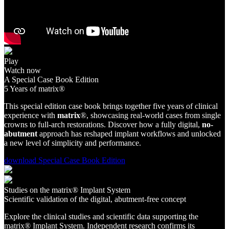
Play
Watch now
A Special Case Book Edition
5 Years of matrix®
This special edition case book brings together five years of clinical
experience with
matrix
®, showcasing real-world cases from single
crowns to full-arch restorations. Discover how a fully digital,
no-
abutment
approach has reshaped implant workflows and unlocked
a new level of simplicity and performance.
download Special Case Book Edition
Studies on the matrix® Implant System
Scientific validation of the digital, abutment-free concept
Explore the clinical studies and scientific data supporting the
matrix® Implant System. Independent research confirms its