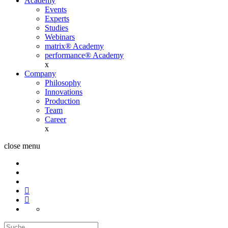
Academy
Events
Experts
Studies
Webinars
matrix® Academy
performance® Academy
x
Company
Philosophy
Innovations
Production
Team
Career
x
close menu